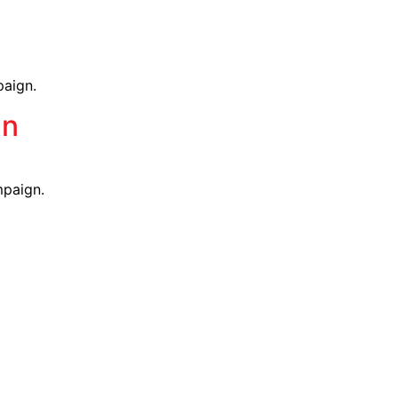
g
paign.
mn
mpaign.