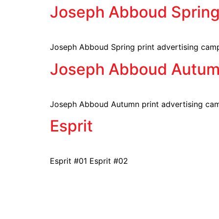
Joseph Abboud Sprin
Joseph Abboud Spring print advertising cam
Joseph Abboud Autu
Joseph Abboud Autumn print advertising ca
Esprit
Esprit #01 Esprit #02