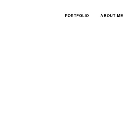
PORTFOLIO
ABOUT ME