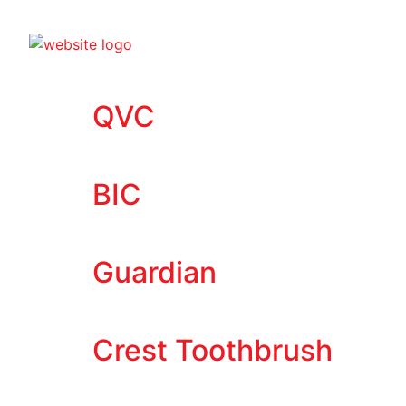
QVC
BIC
Guardian
Crest Toothbrush